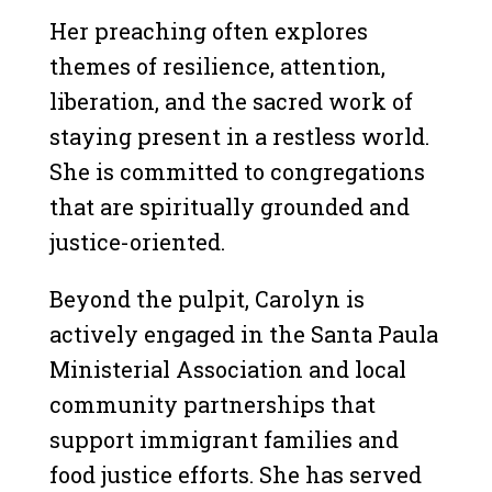
Her preaching often explores
themes of resilience, attention,
liberation, and the sacred work of
staying present in a restless world.
She is committed to congregations
that are spiritually grounded and
justice-oriented.
Beyond the pulpit, Carolyn is
actively engaged in the Santa Paula
Ministerial Association and local
community partnerships that
support immigrant families and
food justice efforts. She has served