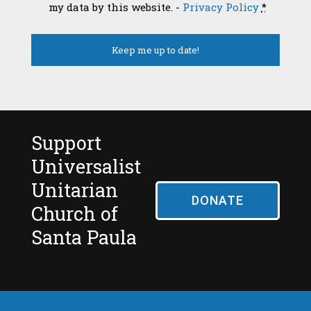
my data by this website. -
Privacy Policy
*
Support
Universalist
Unitarian
DONATE
Church of
Santa Paula