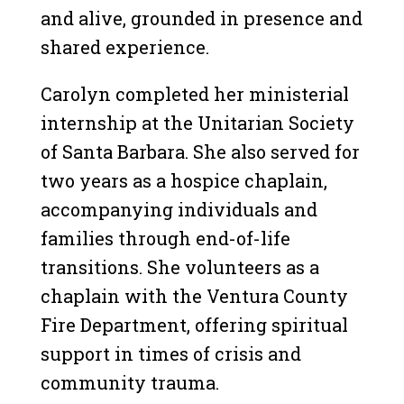
and alive, grounded in presence and
shared experience.
Carolyn completed her ministerial
internship at the Unitarian Society
of Santa Barbara. She also served for
two years as a hospice chaplain,
accompanying individuals and
families through end-of-life
transitions. She volunteers as a
chaplain with the Ventura County
Fire Department, offering spiritual
support in times of crisis and
community trauma.