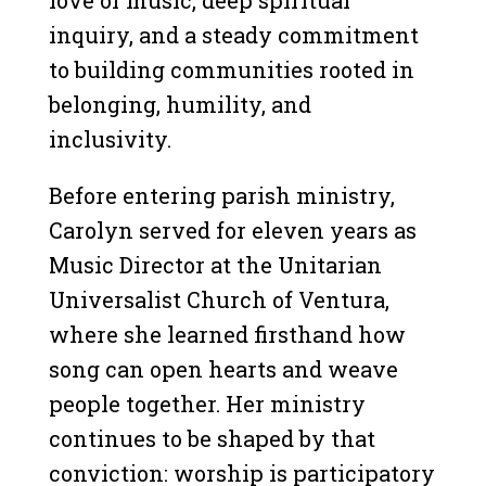
inquiry, and a steady commitment
to building communities rooted in
belonging, humility, and
inclusivity.
Before entering parish ministry,
Carolyn served for eleven years as
Music Director at the Unitarian
Universalist Church of Ventura,
where she learned firsthand how
song can open hearts and weave
people together. Her ministry
continues to be shaped by that
conviction: worship is participatory