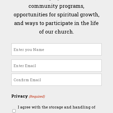
community programs,
opportunities for spiritual growth,
and ways to participate in the life
of our church.
Name
(Required)
Email
(Required)
Enter
Email
Confirm
Privacy
(Required)
Email
I agree with the storage and handling of