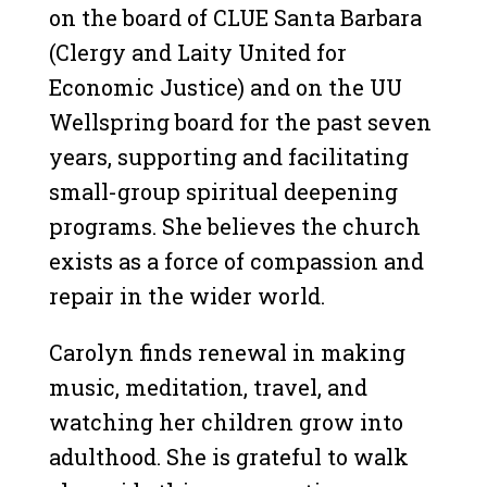
on the board of CLUE Santa Barbara
(Clergy and Laity United for
Economic Justice) and on the UU
Wellspring board for the past seven
years, supporting and facilitating
small-group spiritual deepening
programs. She believes the church
exists as a force of compassion and
repair in the wider world.
Carolyn finds renewal in making
music, meditation, travel, and
watching her children grow into
adulthood. She is grateful to walk