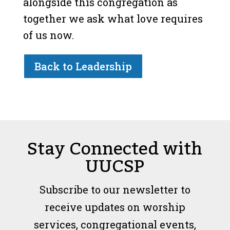
alongside this congregation as
together we ask what love requires
of us now.
Back to Leadership
Stay Connected with
UUCSP
Subscribe to our newsletter to
receive updates on worship
services, congregational events,