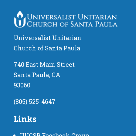
Universalist Unitarian
Church of Santa Paula
740 East Main Street
Santa Paula, CA
93060
(805) 525-4647
Links
UUCSP Facebook Group