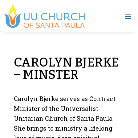
CAROLYN BJERKE
– MINSTER
Carolyn Bjerke serves as Contract
Minister of the Universalist
Unitarian Church of Santa Paula.
She brings to ministry a lifelong
love of music, deep spiritual