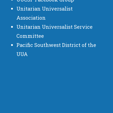
Unitarian Universalist
Association
Unitarian Universalist Service
Committee
Pacific Southwest District of the
UUA