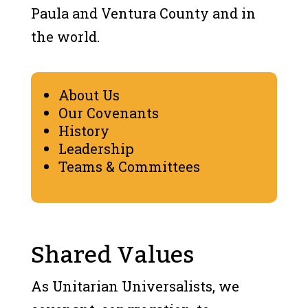
Paula and Ventura County and in
the world.
About Us
Our Covenants
History
Leadership
Teams & Committees
Shared Values
As Unitarian Universalists, we