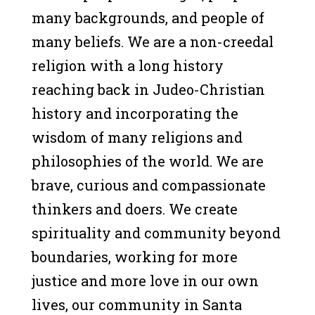
many backgrounds, and people of
many beliefs. We are a non-creedal
religion with a long history
reaching back in Judeo-Christian
history and incorporating the
wisdom of many religions and
philosophies of the world. We are
brave, curious and compassionate
thinkers and doers. We create
spirituality and community beyond
boundaries, working for more
justice and more love in our own
lives, our community in Santa