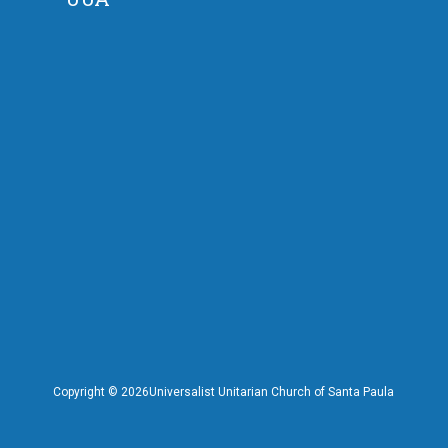
Copyright ©
2026Universalist Unitarian Church of Santa Paula