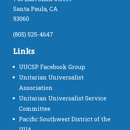
Santa Paula, CA
93060
(805) 525-4647
Links
UUCSP Facebook Group
Unitarian Universalist
Association
Unitarian Universalist Service
Committee
Pacific Southwest District of the
UUA