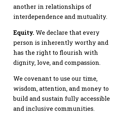
another in relationships of
interdependence and mutuality.
Equity.
We declare that every
person is inherently worthy and
has the right to flourish with
dignity, love, and compassion.
We covenant to use our time,
wisdom, attention, and money to
build and sustain fully accessible
and inclusive communities.