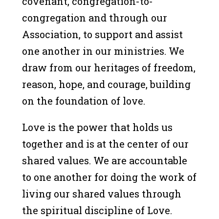
covenant, congregation-to-
congregation and through our
Association, to support and assist
one another in our ministries. We
draw from our heritages of freedom,
reason, hope, and courage, building
on the foundation of love.
Love is the power that holds us
together and is at the center of our
shared values. We are accountable
to one another for doing the work of
living our shared values through
the spiritual discipline of Love.