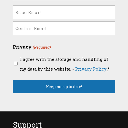
(Required)
Email
(Required)
Enter
Email
Confirm
Privacy
(Required)
Email
I agree with the storage and handling of
my data by this website. -
Privacy Policy
*
Support