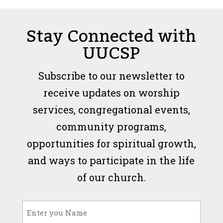
Stay Connected with
UUCSP
Subscribe to our newsletter to
receive updates on worship
services, congregational events,
community programs,
opportunities for spiritual growth,
and ways to participate in the life
of our church.
Name