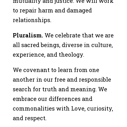
mutuality and justice. We will work
to repair harm and damaged
relationships.
Pluralism.
We celebrate that we are
all sacred beings, diverse in culture,
experience, and theology.
We covenant to learn from one
another in our free and responsible
search for truth and meaning. We
embrace our differences and
commonalities with Love, curiosity,
and respect.