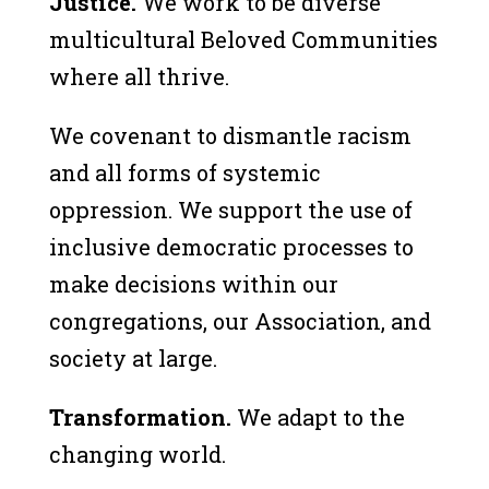
Justice.
We work to be diverse
multicultural Beloved Communities
where all thrive.
We covenant to dismantle racism
and all forms of systemic
oppression. We support the use of
inclusive democratic processes to
make decisions within our
congregations, our Association, and
society at large.
Transformation.
We adapt to the
changing world.