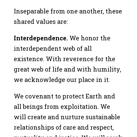
Inseparable from one another, these
shared values are:
Interdependence.
We honor the
interdependent web of all
existence. With reverence for the
great web of life and with humility,
we acknowledge our place in it.
We covenant to protect Earth and
all beings from exploitation. We
will create and nurture sustainable
relationships of care and respect,