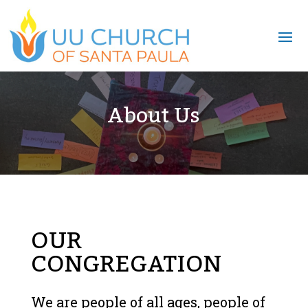
About Us
OUR
CONGREGATION
We are people of all ages, people of