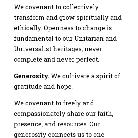
We covenant to collectively
transform and grow spiritually and
ethically. Openness to change is
fundamental to our Unitarian and
Universalist heritages, never
complete and never perfect.
Generosity.
We cultivate a spirit of
gratitude and hope.
We covenant to freely and
compassionately share our faith,
presence, and resources. Our
generosity connects us to one