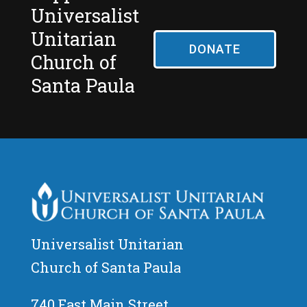
Universalist
Unitarian
DONATE
Church of
Santa Paula
Universalist Unitarian
Church of Santa Paula
740 East Main Street