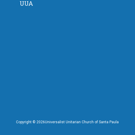
UUA
Copyright ©
2026Universalist Unitarian Church of Santa Paula