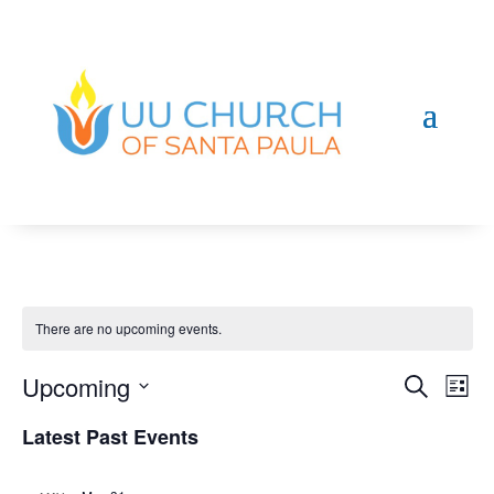
There are no upcoming events.
Even
Ev
Upcoming
Search
List
Vi
Sear
Select
Na
Latest Past Events
and
date.