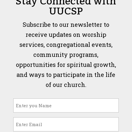
Stay Connected with
UUCSP
Subscribe to our newsletter to
receive updates on worship
services, congregational events,
community programs,
opportunities for spiritual growth,
and ways to participate in the life
of our church.
Name
(Required)
Email