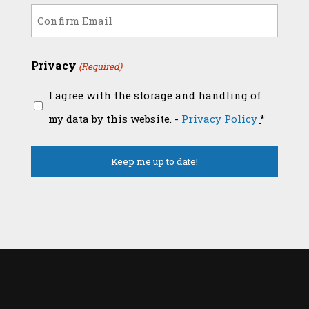
(Required)
Enter
Email
Confirm
Privacy
(Required)
Email
I agree with the storage and handling of
my data by this website. -
Privacy Policy
*