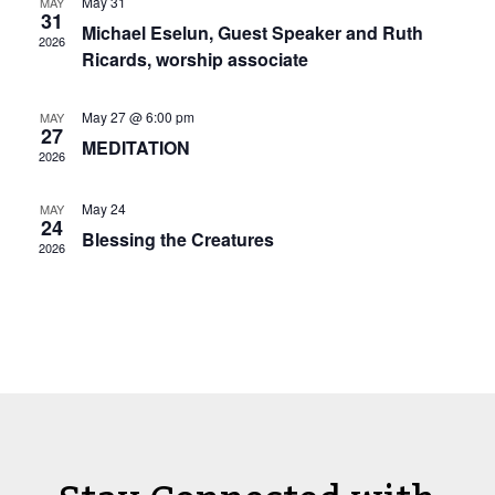
View
May 31
MAY
Navi
31
Michael Eselun, Guest Speaker and Ruth
2026
Ricards, worship associate
May 27 @ 6:00 pm
MAY
27
MEDITATION
2026
May 24
MAY
24
Blessing the Creatures
2026