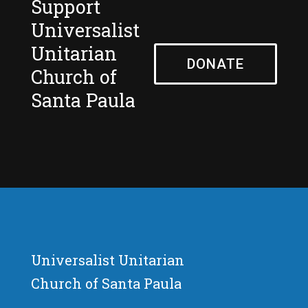
Support
Universalist
Unitarian
DONATE
Church of
Santa Paula
Universalist Unitarian
Church of Santa Paula