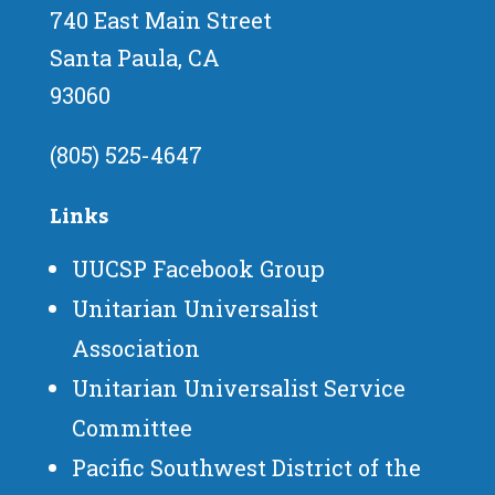
740 East Main Street
Santa Paula, CA
93060
(805) 525-4647
Links
UUCSP Facebook Group
Unitarian Universalist
Association
Unitarian Universalist Service
Committee
Pacific Southwest District of the