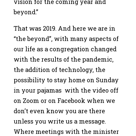
vision for the coming year and
beyond.”
That was 2019. And here we are in
“the beyond”, with many aspects of
our life as a congregation changed
with the results of the pandemic,
the addition of technology, the
possibility to stay home on Sunday
in your pajamas with the video off
on Zoom or on Facebook when we
don’t even know you are there
unless you write us a message.
Where meetings with the minister