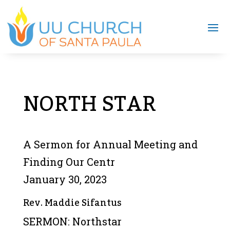
NORTH STAR
A Sermon for Annual Meeting and
Finding Our Centr
January 30, 2023
Rev. Maddie Sifantus
SERMON: Northstar