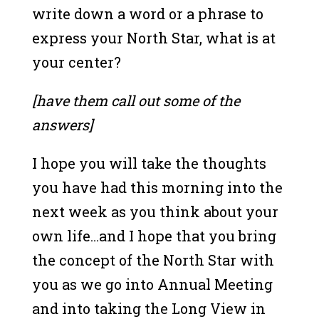
write down a word or a phrase to
express your North Star, what is at
your center?
[have them call out some of the
answers]
I hope you will take the thoughts
you have had this morning into the
next week as you think about your
own life…and I hope that you bring
the concept of the North Star with
you as we go into Annual Meeting
and into taking the Long View in