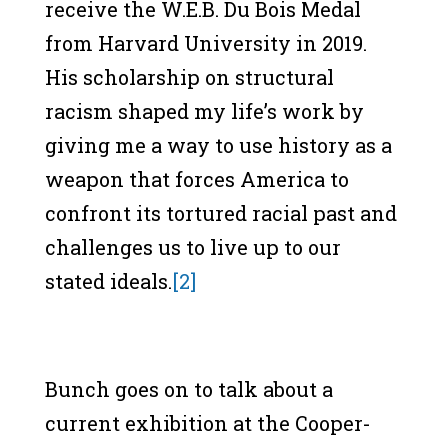
receive the W.E.B. Du Bois Medal
from Harvard University in 2019.
His scholarship on structural
racism shaped my life’s work by
giving me a way to use history as a
weapon that forces America to
confront its tortured racial past and
challenges us to live up to our
stated ideals.
[2]
Bunch goes on to talk about a
current exhibition at the Cooper-