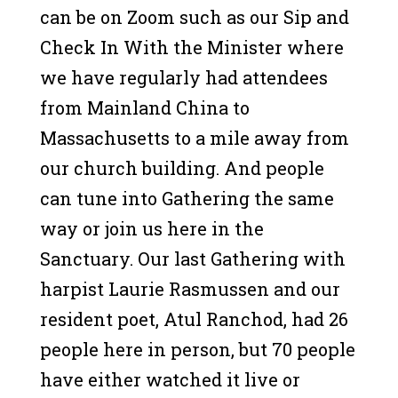
can be on Zoom such as our Sip and
Check In With the Minister where
we have regularly had attendees
from Mainland China to
Massachusetts to a mile away from
our church building. And people
can tune into Gathering the same
way or join us here in the
Sanctuary. Our last Gathering with
harpist Laurie Rasmussen and our
resident poet, Atul Ranchod, had 26
people here in person, but 70 people
have either watched it live or