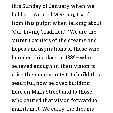
this Sunday of January when we
held our Annual Meeting, I said
from this pulpit when talking about
“Our Living Tradition”: “We are the
current carriers of the dreams and
hopes and aspirations of those who
founded this place in 1889—who
believed enough in their vision to
raise the money in 1891 to build this
beautiful, now beloved building
here on Main Street and to those
who carried that vision forward to
maintain it. We carry the dreams