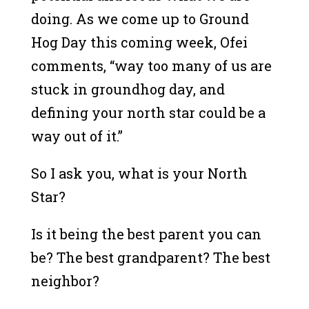
doing. As we come up to Ground
Hog Day this coming week, Ofei
comments, “way too many of us are
stuck in groundhog day, and
defining your north star could be a
way out of it.”
So I ask you, what is your North
Star?
Is it being the best parent you can
be? The best grandparent? The best
neighbor?