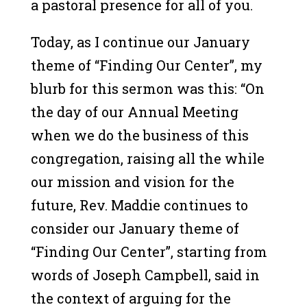
a pastoral presence for all of you.
Today, as I continue our January
theme of “Finding Our Center”, my
blurb for this sermon was this: “On
the day of our Annual Meeting
when we do the business of this
congregation, raising all the while
our mission and vision for the
future, Rev. Maddie continues to
consider our January theme of
“Finding Our Center”, starting from
words of Joseph Campbell, said in
the context of arguing for the