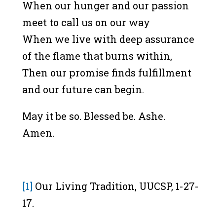
When our hunger and our passion
meet to call us on our way
When we live with deep assurance
of the flame that burns within,
Then our promise finds fulfillment
and our future can begin.
May it be so. Blessed be. Ashe.
Amen.
[1]
Our Living Tradition, UUCSP, 1-27-
17.