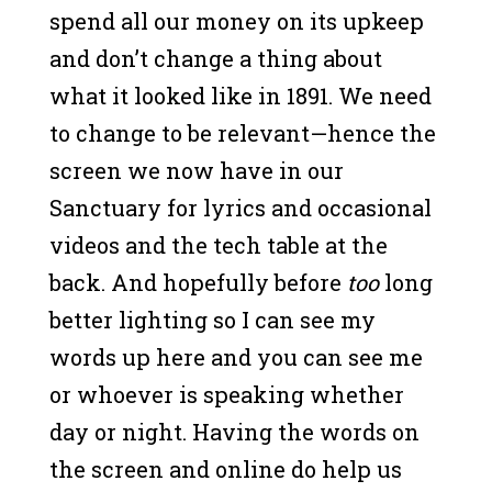
spend all our money on its upkeep
and don’t change a thing about
what it looked like in 1891. We need
to change to be relevant—hence the
screen we now have in our
Sanctuary for lyrics and occasional
videos and the tech table at the
back. And hopefully before
too
long
better lighting so I can see my
words up here and you can see me
or whoever is speaking whether
day or night. Having the words on
the screen and online do help us