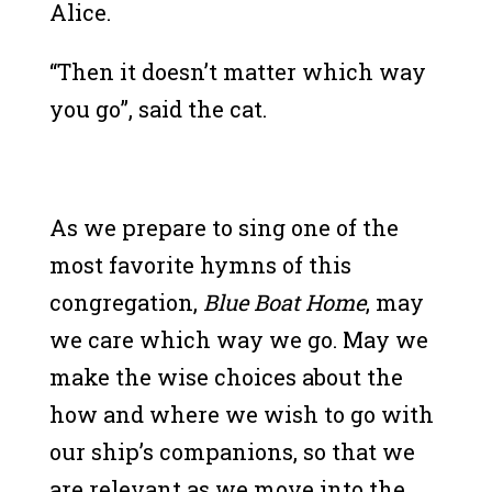
Alice.
“Then it doesn’t matter which way
you go”, said the cat.
As we prepare to sing one of the
most favorite hymns of this
congregation,
Blue Boat Home
, may
we care which way we go. May we
make the wise choices about the
how and where we wish to go with
our ship’s companions, so that we
are relevant as we move into the