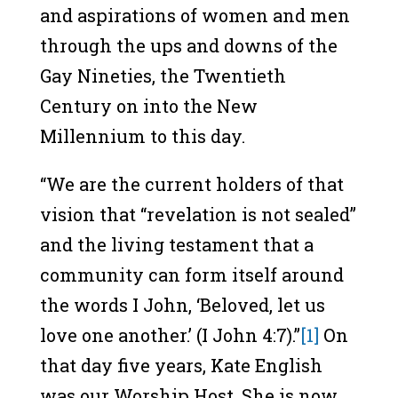
and aspirations of women and men
through the ups and downs of the
Gay Nineties, the Twentieth
Century on into the New
Millennium to this day.
“We are the current holders of that
vision that “revelation is not sealed”
and the living testament that a
community can form itself around
the words I John, ‘Beloved, let us
love one another.’ (I John 4:7).”
[1]
On
that day five years, Kate English
was our Worship Host. She is now