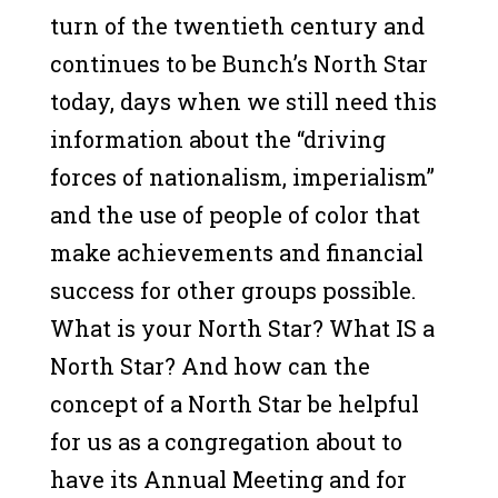
turn of the twentieth century and
continues to be Bunch’s North Star
today, days when we still need this
information about the “driving
forces of nationalism, imperialism”
and the use of people of color that
make achievements and financial
success for other groups possible.
What is your North Star? What IS a
North Star? And how can the
concept of a North Star be helpful
for us as a congregation about to
have its Annual Meeting and for