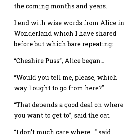
the coming months and years.
I end with wise words from Alice in
Wonderland which I have shared
before but which bare repeating:
“Cheshire Puss”, Alice began…
“Would you tell me, please, which
way I ought to go from here?”
“That depends a good deal on where
you want to get to”, said the cat.
“I don’t much care where….” said