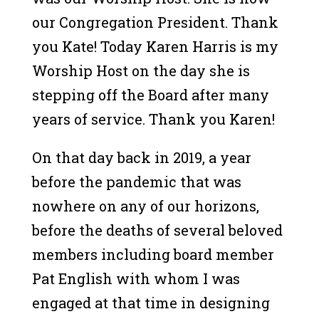
our Congregation President. Thank
you Kate! Today Karen Harris is my
Worship Host on the day she is
stepping off the Board after many
years of service. Thank you Karen!
On that day back in 2019, a year
before the pandemic that was
nowhere on any of our horizons,
before the deaths of several beloved
members including board member
Pat English with whom I was
engaged at that time in designing