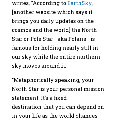
writes, “According to
EarthSky
,
[another website which says it
brings you daily updates on the
cosmos and the world] the North
Star or Pole Star—aka Polaris—is
famous for holding nearly still in
our sky while the entire northern
sky moves around it.
“Metaphorically speaking, your
North Star is your personal mission
statement. It’s a fixed
destination that you can depend on
in your life as the world changes