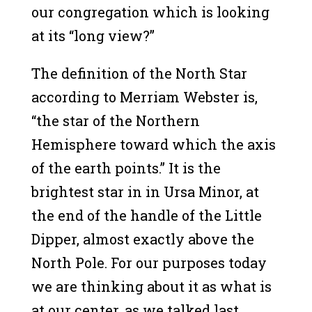
our congregation which is looking
at its “long view?”
The definition of the North Star
according to Merriam Webster is,
“the star of the Northern
Hemisphere toward which the axis
of the earth points.” It is the
brightest star in in Ursa Minor, at
the end of the handle of the Little
Dipper, almost exactly above the
North Pole. For our purposes today
we are thinking about it as what is
at our center, as we talked last