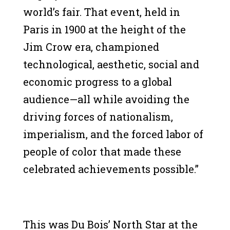
world’s fair. That event, held in
Paris in 1900 at the height of the
Jim Crow era, championed
technological, aesthetic, social and
economic progress to a global
audience—all while avoiding the
driving forces of nationalism,
imperialism, and the forced labor of
people of color that made these
celebrated achievements possible.”
This was Du Bois’ North Star at the