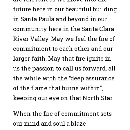
future here in our beautiful building
in Santa Paula and beyond in our
community here in the Santa Clara
River Valley. May we feel the fire of
commitment to each other and our
larger faith. May that fire ignite in
us the passion to call us forward, all
the while with the “deep assurance
of the flame that burns within”,
keeping our eye on that North Star.
When the fire of commitment sets
our mind and soul a blaze