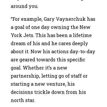
around you.
“For example, Gary Vaynerchuk has
a goal of one day owning the New
York Jets. This has been a lifetime
dream of his and he cares deeply
about it. Now his actions day-to-day
are geared towards this specific
goal. Whether it’s a new
partnership, letting go of staff or
starting a new venture, his
decisions trickle down from his
north star.