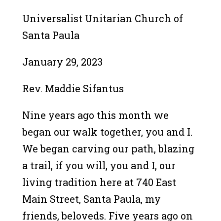
Universalist Unitarian Church of
Santa Paula
January 29, 2023
Rev. Maddie Sifantus
Nine years ago this month we
began our walk together, you and I.
We began carving our path, blazing
a trail, if you will, you and I, our
living tradition here at 740 East
Main Street, Santa Paula, my
friends, beloveds. Five years ago on