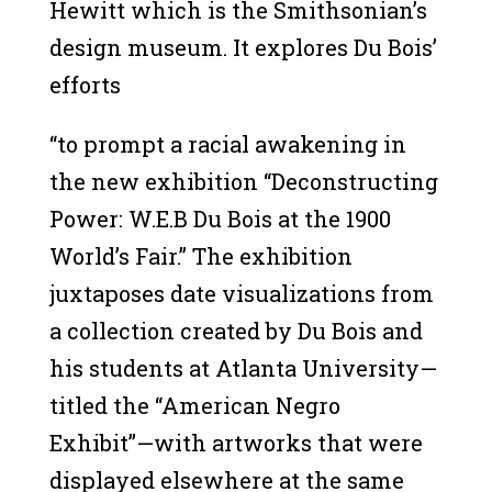
Hewitt which is the Smithsonian’s
design museum. It explores Du Bois’
efforts
“to prompt a racial awakening in
the new exhibition “Deconstructing
Power: W.E.B Du Bois at the 1900
World’s Fair.” The exhibition
juxtaposes date visualizations from
a collection created by Du Bois and
his students at Atlanta University—
titled the “American Negro
Exhibit”—with artworks that were
displayed elsewhere at the same