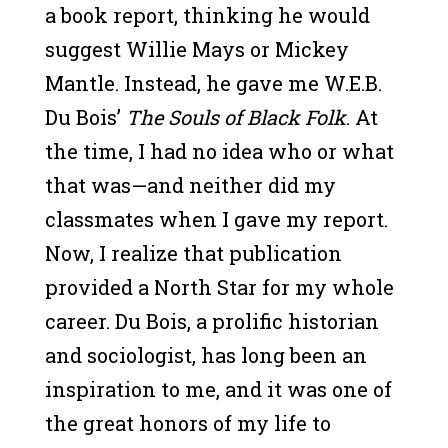
a book report, thinking he would
suggest Willie Mays or Mickey
Mantle. Instead, he gave me W.E.B.
Du Bois’
The Souls of Black Folk
. At
the time, I had no idea who or what
that was—and neither did my
classmates when I gave my report.
Now, I realize that publication
provided a North Star for my whole
career. Du Bois, a prolific historian
and sociologist, has long been an
inspiration to me, and it was one of
the great honors of my life to