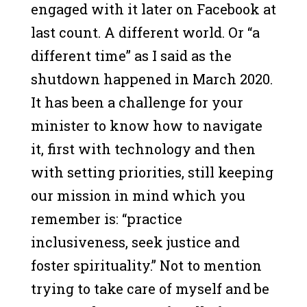
engaged with it later on Facebook at
last count. A different world. Or “a
different time” as I said as the
shutdown happened in March 2020.
It has been a challenge for your
minister to know how to navigate
it, first with technology and then
with setting priorities, still keeping
our mission in mind which you
remember is: “practice
inclusiveness, seek justice and
foster spirituality.” Not to mention
trying to take care of myself and be