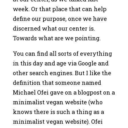
week. Or that place that can help
define our purpose, once we have
discerned what our center is.
Towards what are we pointing.
You can find all sorts of everything
in this day and age via Google and
other search engines. But I like the
definition that someone named
Michael Ofei gave on a blogpost on a
minimalist vegan website (who
knows there is such a thing as a
minimalist vegan website). Ofei