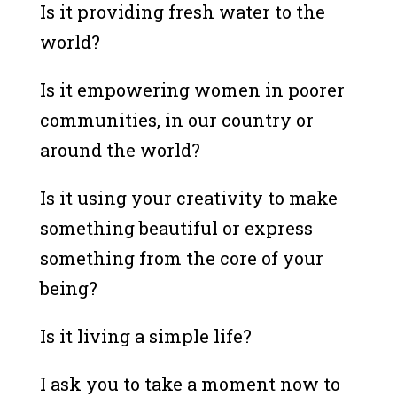
Is it providing fresh water to the
world?
Is it empowering women in poorer
communities, in our country or
around the world?
Is it using your creativity to make
something beautiful or express
something from the core of your
being?
Is it living a simple life?
I ask you to take a moment now to