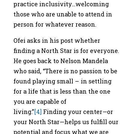
practice inclusivity…welcoming
those who are unable to attend in
person for whatever reason.
Ofei asks in his post whether
finding a North Star is for everyone.
He goes back to Nelson Mandela
who said, “There is no passion to be
found playing small – in settling
for a life that is less than the one
you are capable of
living.”
[4]
Finding your center—or
your North Star—helps us fulfill our
potential and focus what we are