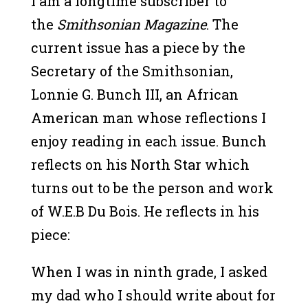
I am a longtime subscriber to
the
Smithsonian Magazine
. The
current issue has a piece by the
Secretary of the Smithsonian,
Lonnie G. Bunch III, an African
American man whose reflections I
enjoy reading in each issue. Bunch
reflects on his North Star which
turns out to be the person and work
of W.E.B Du Bois. He reflects in his
piece:
When I was in ninth grade, I asked
my dad who I should write about for