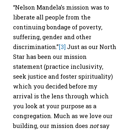
“Nelson Mandela’s mission was to
liberate all people from the
continuing bondage of poverty,
suffering, gender and other
discrimination.”
[3]
Just as our North
Star has been our mission
statement (practice inclusivity,
seek justice and foster spirituality)
which you decided before my
arrival is the lens through which
you look at your purpose as a
congregation. Much as we love our
building, our mission does
not
say