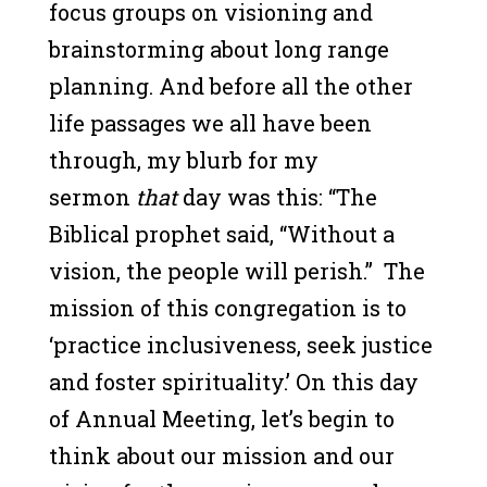
focus groups on visioning and
brainstorming about long range
planning. And before all the other
life passages we all have been
through, my blurb for my
sermon
that
day was this: “The
Biblical prophet said, “Without a
vision, the people will perish.” The
mission of this congregation is to
‘practice inclusiveness, seek justice
and foster spirituality.’ On this day
of Annual Meeting, let’s begin to
think about our mission and our