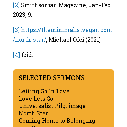
[2]
Smithsonian Magazine, Jan-Feb
2023, 9.
[3]
https://theminimalistvegan.com
/north-star/
, Michael Ofei (2021)
[4]
Ibid.
SELECTED SERMONS
Letting Go In Love
Love Lets Go
Universalist Pilgrimage
North Star
Coming Home to Belonging: