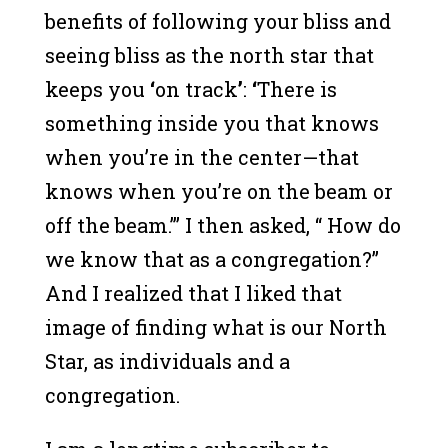
benefits of following your bliss and
seeing bliss as the north star that
keeps you
‘
on track
’
:
‘
There is
something inside you that knows
when you’re in the center—that
knows when you’re on the beam or
off the beam.’” I then asked, “ How do
we know that as a congregation?”
And I realized that I liked that
image of finding what is our North
Star, as individuals and a
congregation.