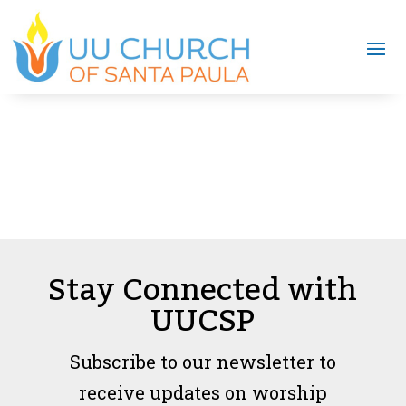
Stay Connected with
UUCSP
Subscribe to our newsletter to
receive updates on worship