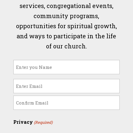
services, congregational events,
community programs,
opportunities for spiritual growth,
and ways to participate in the life
of our church.
Name
(Required)
Email
(Required)
Enter
Email
Confirm
Privacy
(Required)
Email