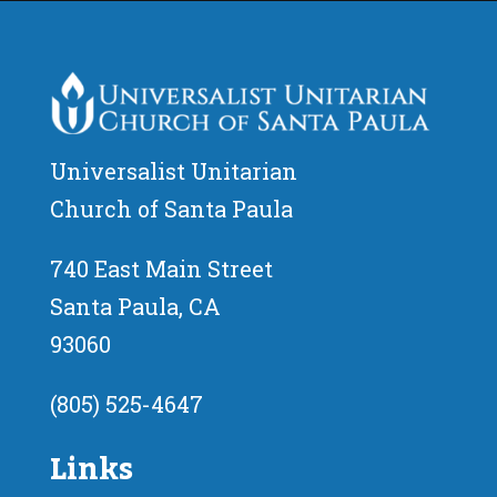
Universalist Unitarian
Church of Santa Paula
740 East Main Street
Santa Paula, CA
93060
(805) 525-4647
Links