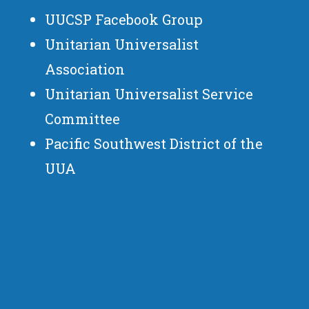
UUCSP Facebook Group
Unitarian Universalist
Association
Unitarian Universalist Service
Committee
Pacific Southwest District of the
UUA