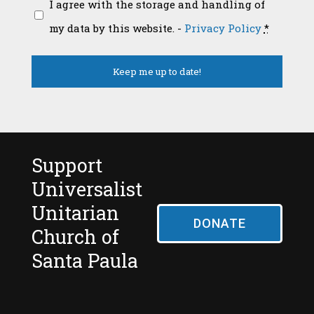
I agree with the storage and handling of
my data by this website. -
Privacy Policy
*
Support
Universalist
Unitarian
DONATE
Church of
Santa Paula