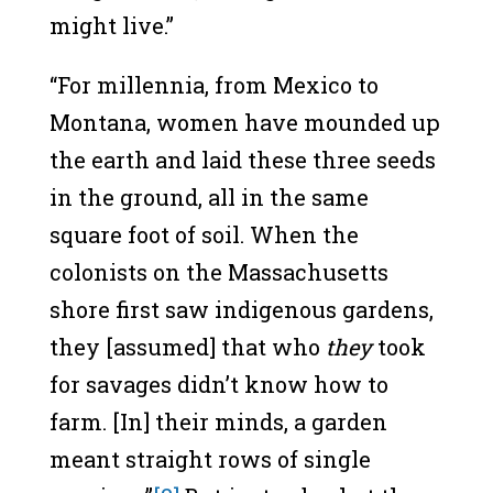
might live.”
“For millennia, from Mexico to
Montana, women have mounded up
the earth and laid these three seeds
in the ground, all in the same
square foot of soil. When the
colonists on the Massachusetts
shore first saw indigenous gardens,
they [assumed] that who
they
took
for savages didn’t know how to
farm. [In] their minds, a garden
meant straight rows of single