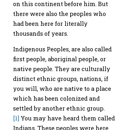
on this continent before him. But
there were also the peoples who
had been here for literally
thousands of years.
Indigenous Peoples, are also called
first people, aboriginal people, or
native people. They are culturally
distinct ethnic groups, nations, if
you will, who are native to a place
which has been colonized and
settled by another ethnic group.
[1]
You may have heard them called
Indians. These peoples were here