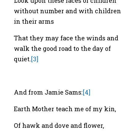
Look upon these faces of children
without number and with children
in their arms
That they may face the winds and
walk the good road to the day of
quiet.
[3]
And from Jamie Sams:
[4]
Earth Mother teach me of my kin,
Of hawk and dove and flower,