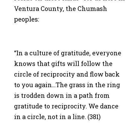
Ventura County, the Chumash
peoples:
“In a culture of gratitude, everyone
knows that gifts will follow the
circle of reciprocity and flow back
to you again…The grass in the ring
is trodden down in a path from
gratitude to reciprocity. We dance
in a circle, not in a line. (381)