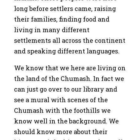
long before settlers came, raising
their families, finding food and
living in many different
settlements all across the continent
and speaking different languages.
We know that we here are living on
the land of the Chumash. In fact we
can just go over to our library and
see a mural with scenes of the
Chumash with the foothills we
know well in the background. We
should know more about their