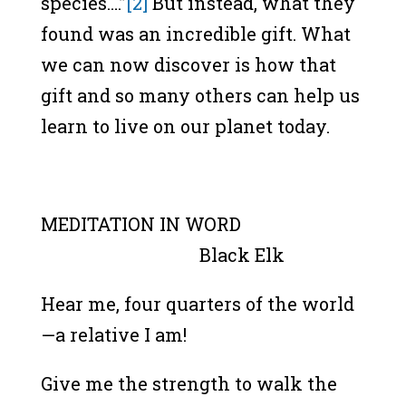
species….”
[2]
But instead, what they
found was an incredible gift. What
we can now discover is how that
gift and so many others can help us
learn to live on our planet today.
MEDITATION IN WORD
Black Elk
Hear me, four quarters of the world
—a relative I am!
Give me the strength to walk the