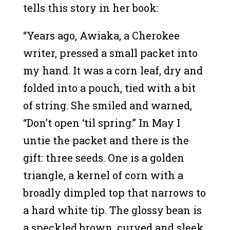
tells this story in her book:
“Years ago, Awiaka, a Cherokee
writer, pressed a small packet into
my hand. It was a corn leaf, dry and
folded into a pouch, tied with a bit
of string. She smiled and warned,
“Don’t open ‘til spring.” In May I
untie the packet and there is the
gift: three seeds. One is a golden
triangle, a kernel of corn with a
broadly dimpled top that narrows to
a hard white tip. The glossy bean is
a speckled brown, curved and sleek,