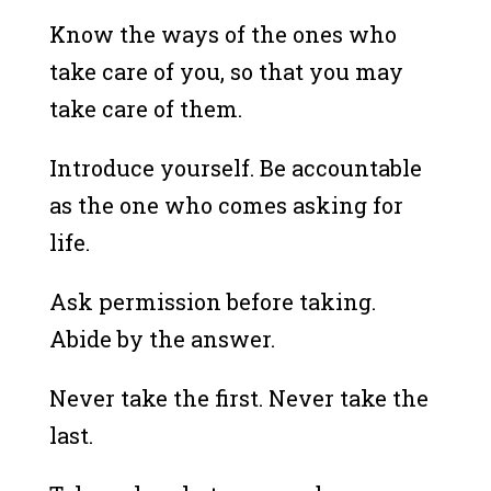
Know the ways of the ones who
take care of you, so that you may
take care of them.
Introduce yourself. Be accountable
as the one who comes asking for
life.
Ask permission before taking.
Abide by the answer.
Never take the first. Never take the
last.