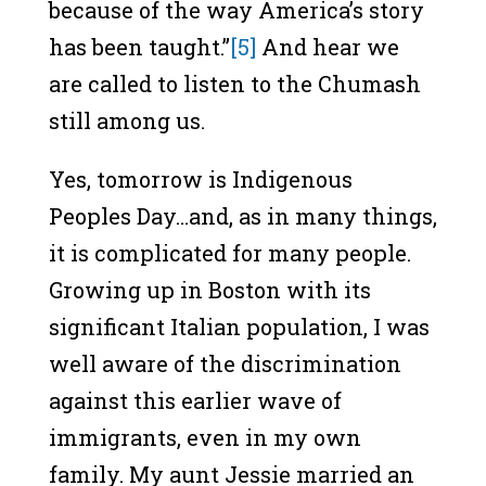
because of the way America’s story
has been taught.”
[5]
And hear we
are called to listen to the Chumash
still among us.
Yes, tomorrow is Indigenous
Peoples Day…and, as in many things,
it is complicated for many people.
Growing up in Boston with its
significant Italian population, I was
well aware of the discrimination
against this earlier wave of
immigrants, even in my own
family. My aunt Jessie married an