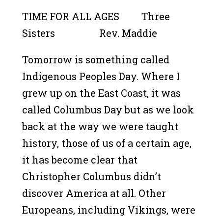
TIME FOR ALL AGES Three
Sisters Rev. Maddie
Tomorrow is something called
Indigenous Peoples Day. Where I
grew up on the East Coast, it was
called Columbus Day but as we look
back at the way we were taught
history, those of us of a certain age,
it has become clear that
Christopher Columbus didn’t
discover America at all. Other
Europeans, including Vikings, were