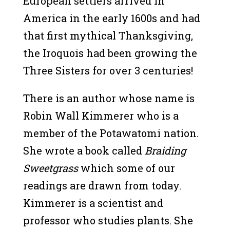
European settlers arrived in
America in the early 1600s and had
that first mythical Thanksgiving,
the Iroquois had been growing the
Three Sisters for over 3 centuries!
There is an author whose name is
Robin Wall Kimmerer who is a
member of the Potawatomi nation.
She wrote a book called
Braiding
Sweetgrass
which some of our
readings are drawn from today.
Kimmerer is a scientist and
professor who studies plants. She