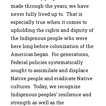
made through the years, we have
never fully lived up to. That is
especially true when it comes to
upholding the rights and dignity of
the Indigenous people who were
here long before colonization of the
Americas began. For generations,
Federal policies systematically
sought to assimilate and displace
Native people and eradicate Native
cultures. Today, we recognize
Indigenous peoples’ resilience and
strength as well as the