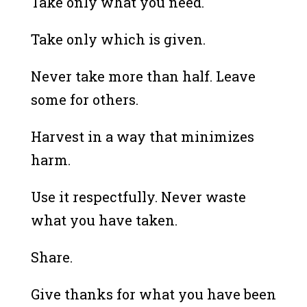
Take only what you need.
Take only which is given.
Never take more than half. Leave
some for others.
Harvest in a way that minimizes
harm.
Use it respectfully. Never waste
what you have taken.
Share.
Give thanks for what you have been