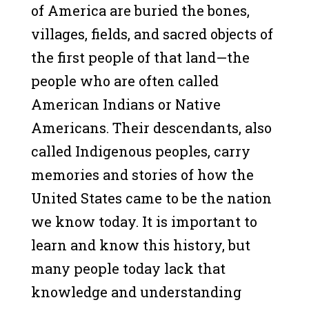
of America are buried the bones,
villages, fields, and sacred objects of
the first people of that land—the
people who are often called
American Indians or Native
Americans. Their descendants, also
called Indigenous peoples, carry
memories and stories of how the
United States came to be the nation
we know today. It is important to
learn and know this history, but
many people today lack that
knowledge and understanding