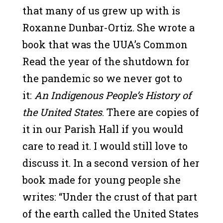
that many of us grew up with is
Roxanne Dunbar-Ortiz. She wrote a
book that was the UUA’s Common
Read the year of the shutdown for
the pandemic so we never got to
it:
An Indigenous People’s History of
the United States
. There are copies of
it in our Parish Hall if you would
care to read it. I would still love to
discuss it. In a second version of her
book made for young people she
writes: “Under the crust of that part
of the earth called the United States