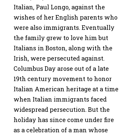
Italian, Paul Longo, against the
wishes of her English parents who
were also immigrants. Eventually
the family grew to love him but
Italians in Boston, along with the
Irish, were persecuted against.
Columbus Day arose out of a late
19th century movement to honor
Italian American heritage at a time
when Italian immigrants faced
widespread persecution. But the
holiday has since come under fire
as a celebration of a man whose