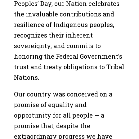
Peoples’ Day, our Nation celebrates
the invaluable contributions and
resilience of Indigenous peoples,
recognizes their inherent
sovereignty, and commits to
honoring the Federal Government’s
trust and treaty obligations to Tribal
Nations.
Our country was conceived on a
promise of equality and
opportunity for all people — a
promise that, despite the
extraordinary progress we have