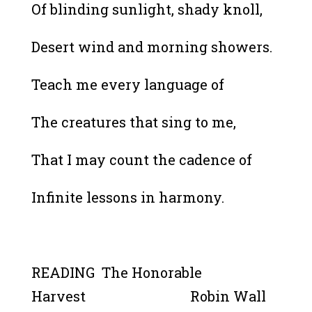
Of blinding sunlight, shady knoll,
Desert wind and morning showers.
Teach me every language of
The creatures that sing to me,
That I may count the cadence of
Infinite lessons in harmony.
READING The Honorable
Harvest Robin Wall