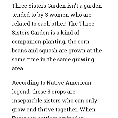
Three Sisters Garden isn’t a garden
tended to by 3 women who are
related to each other! The Three
Sisters Garden is a kind of
companion planting; the corn,
beans and squash are grown at the
same time in the same growing
area.
According to Native American
legend, these 3 crops are
inseparable sisters who can only
grow and thrive together. When