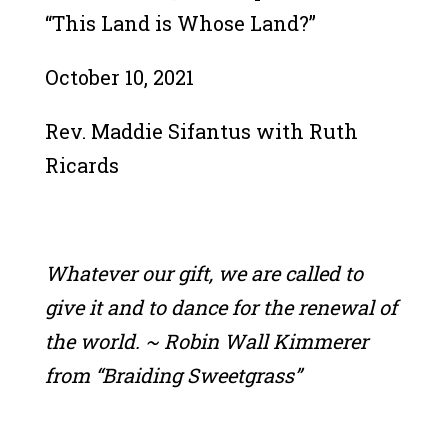
“This Land is Whose Land?”
October 10, 2021
Rev. Maddie Sifantus with Ruth
Ricards
Whatever our gift, we are called to
give it and to dance for the renewal of
the world. ~ Robin Wall Kimmerer
from “Braiding Sweetgrass”