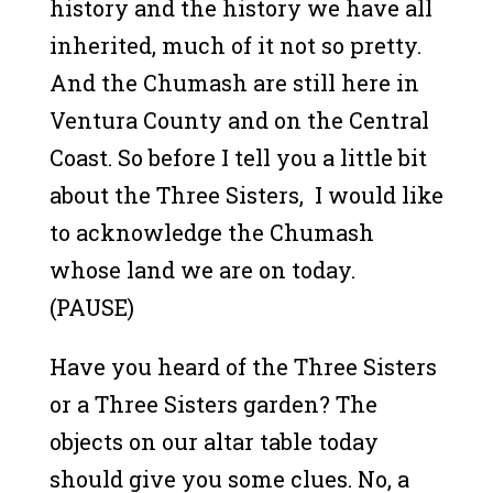
history and the history we have all
inherited, much of it not so pretty.
And the Chumash are still here in
Ventura County and on the Central
Coast. So before I tell you a little bit
about the Three Sisters, I would like
to acknowledge the Chumash
whose land we are on today.
(PAUSE)
Have you heard of the Three Sisters
or a Three Sisters garden? The
objects on our altar table today
should give you some clues. No, a