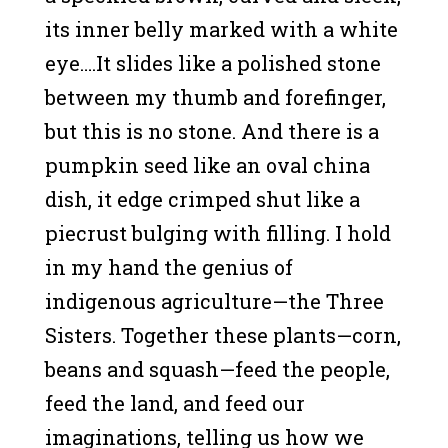
its inner belly marked with a white
eye….It slides like a polished stone
between my thumb and forefinger,
but this is no stone. And there is a
pumpkin seed like an oval china
dish, it edge crimped shut like a
piecrust bulging with filling. I hold
in my hand the genius of
indigenous agriculture—the Three
Sisters. Together these plants—corn,
beans and squash—feed the people,
feed the land, and feed our
imaginations, telling us how we