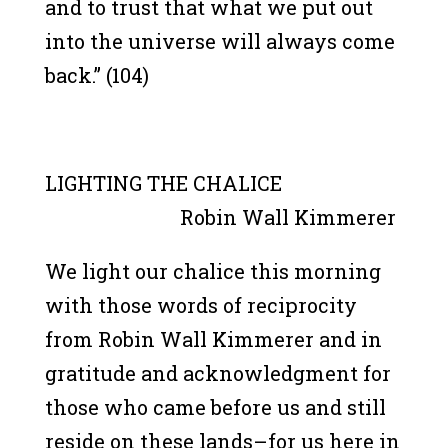
and to trust that what we put out
into the universe will always come
back.” (104)
LIGHTING THE CHALICE
Robin Wall Kimmerer
We light our chalice this morning
with those words of reciprocity
from Robin Wall Kimmerer and in
gratitude and acknowledgment for
those who came before us and still
reside on these lands–for us here in