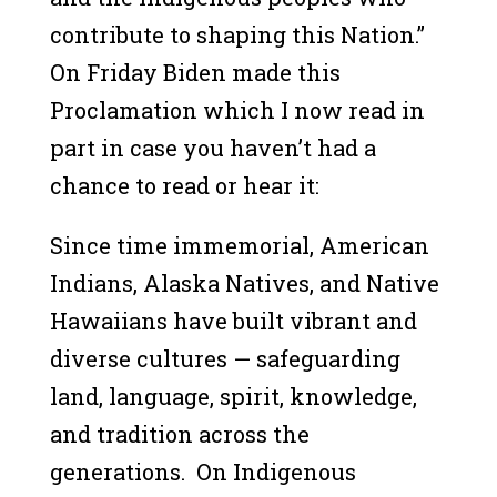
contribute to shaping this Nation.”
On Friday Biden made this
Proclamation which I now read in
part in case you haven’t had a
chance to read or hear it:
Since time immemorial, American
Indians, Alaska Natives, and Native
Hawaiians have built vibrant and
diverse cultures — safeguarding
land, language, spirit, knowledge,
and tradition across the
generations. On Indigenous