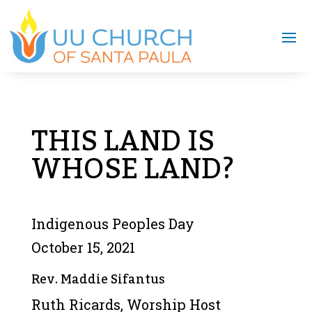
THIS LAND IS
WHOSE LAND?
Indigenous Peoples Day
October 15, 2021
Rev. Maddie Sifantus
Ruth Ricards, Worship Host