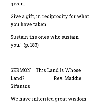
given.
Give a gift, in reciprocity for what
you have taken.
Sustain the ones who sustain
you.”
(p. 183)
SERMON This Land Is Whose
Land? Rev. Maddie
Sifantus
We have inherited great wisdom