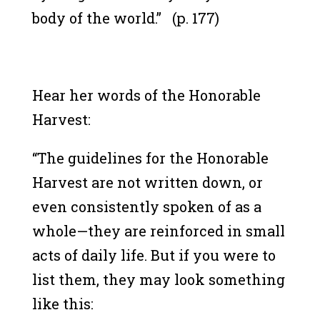
body of the world.” (p. 177)
Hear her words of the Honorable
Harvest:
“The guidelines for the Honorable
Harvest are not written down, or
even consistently spoken of as a
whole—they are reinforced in small
acts of daily life. But if you were to
list them, they may look something
like this: