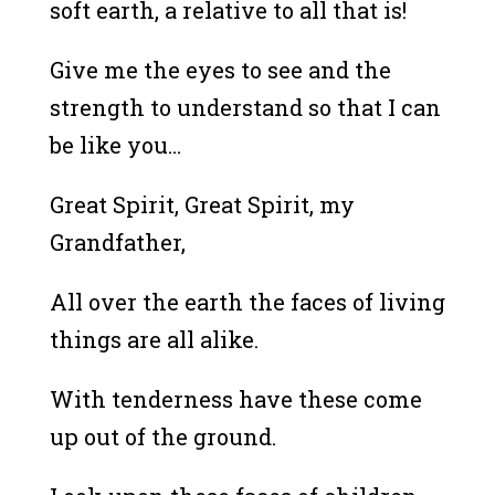
soft earth, a relative to all that is!
Give me the eyes to see and the
strength to understand so that I can
be like you…
Great Spirit, Great Spirit, my
Grandfather,
All over the earth the faces of living
things are all alike.
With tenderness have these come
up out of the ground.