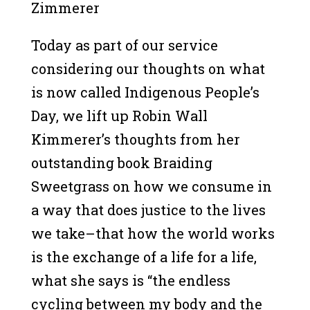
Zimmerer
Today as part of our service
considering our thoughts on what
is now called Indigenous People’s
Day, we lift up Robin Wall
Kimmerer’s thoughts from her
outstanding book Braiding
Sweetgrass on how we consume in
a way that does justice to the lives
we take–that how the world works
is the exchange of a life for a life,
what she says is “the endless
cycling between my body and the