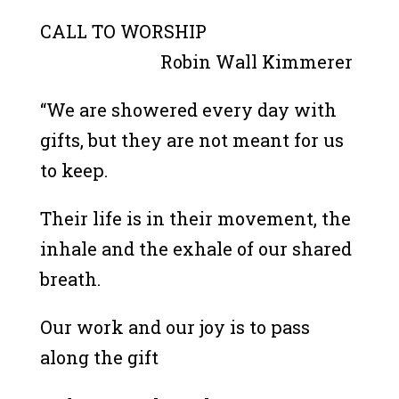
CALL TO WORSHIP
Robin Wall Kimmerer
“We are showered every day with
gifts, but they are not meant for us
to keep.
Their life is in their movement, the
inhale and the exhale of our shared
breath.
Our work and our joy is to pass
along the gift