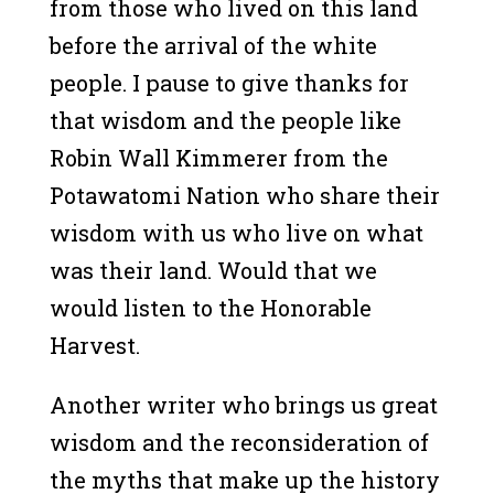
from those who lived on this land
before the arrival of the white
people. I pause to give thanks for
that wisdom and the people like
Robin Wall Kimmerer from the
Potawatomi Nation who share their
wisdom with us who live on what
was their land. Would that we
would listen to the Honorable
Harvest.
Another writer who brings us great
wisdom and the reconsideration of
the myths that make up the history