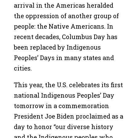
arrival in the Americas heralded
the oppression of another group of
people: the Native Americans. In
recent decades, Columbus Day has
been replaced by Indigenous
Peoples’ Days in many states and
cities.
This year, the U.S. celebrates its first
national Indigenous Peoples’ Day
tomorrow in a commemoration
President Joe Biden proclaimed as a
day to honor “our diverse history
and the Indigenous peoples who