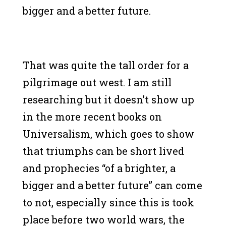
bigger and a better future.
That was quite the tall order for a
pilgrimage out west. I am still
researching but it doesn’t show up
in the more recent books on
Universalism, which goes to show
that triumphs can be short lived
and prophecies “of a brighter, a
bigger and a better future” can come
to not, especially since this is took
place before two world wars, the