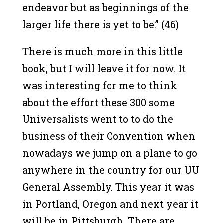
endeavor but as beginnings of the
larger life there is yet to be.” (46)
There is much more in this little
book, but I will leave it for now. It
was interesting for me to think
about the effort these 300 some
Universalists went to to do the
business of their Convention when
nowadays we jump on a plane to go
anywhere in the country for our UU
General Assembly. This year it was
in Portland, Oregon and next year it
will be in Pittsburgh. There are