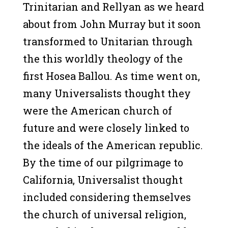
Trinitarian and Rellyan as we heard
about from John Murray but it soon
transformed to Unitarian through
the this worldly theology of the
first Hosea Ballou. As time went on,
many Universalists thought they
were the American church of
future and were closely linked to
the ideals of the American republic.
By the time of our pilgrimage to
California, Universalist thought
included considering themselves
the church of universal religion,