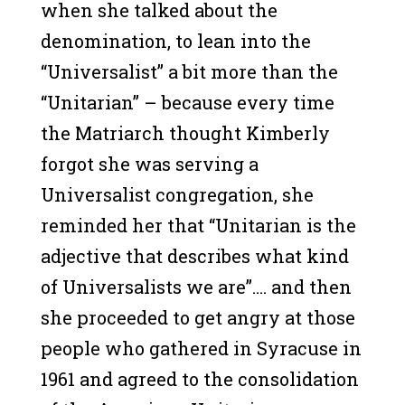
when she talked about the
denomination, to lean into the
“Universalist” a bit more than the
“Unitarian” – because every time
the Matriarch thought Kimberly
forgot she was serving a
Universalist congregation, she
reminded her that “Unitarian is the
adjective that describes what kind
of Universalists we are”…. and then
she proceeded to get angry at those
people who gathered in Syracuse in
1961 and agreed to the consolidation