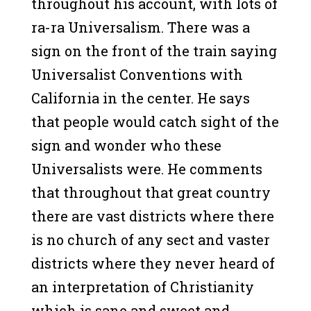
throughout his account, with lots of
ra-ra Universalism. There was a
sign on the front of the train saying
Universalist Conventions with
California in the center. He says
that people would catch sight of the
sign and wonder who these
Universalists were. He comments
that throughout that great country
there are vast districts where there
is no church of any sect and vaster
districts where they never heard of
an interpretation of Christianity
which is sane and sweet and