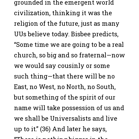
grounded in the emergent world
civilization, thinking it was the
religion of the future, just as many
UUs believe today. Bisbee predicts,
“Some time we are going to be a real
church, so big and so fraternal—now
we would say cousinly or some
such thing—that there will be no
East, no West, no North, no South,
but something of the spirit of our
name will take possession of us and
we shall be Universalists and live
up to it.” (36) And later he says,