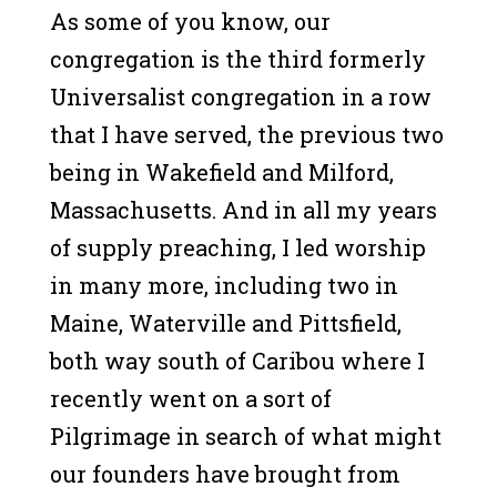
As some of you know, our
congregation is the third formerly
Universalist congregation in a row
that I have served, the previous two
being in Wakefield and Milford,
Massachusetts. And in all my years
of supply preaching, I led worship
in many more, including two in
Maine, Waterville and Pittsfield,
both way south of Caribou where I
recently went on a sort of
Pilgrimage in search of what might
our founders have brought from