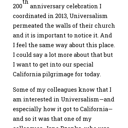
th
200
anniversary celebration I
coordinated in 2013, Universalism
permeated the walls of their church
and it is important to notice it. And
I feel the same way about this place.
I could say a lot more about that but
I want to get into our special
California pilgrimage for today.
Some of my colleagues know that I
am interested in Universalism—and
especially how it got to California—
and so it was that one of my