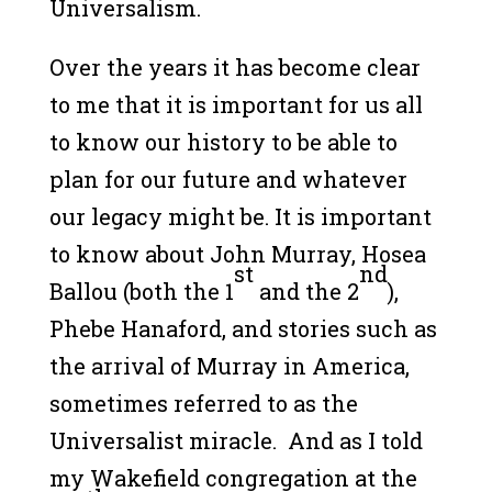
Universalism.
Over the years it has become clear
to me that it is important for us all
to know our history to be able to
plan for our future and whatever
our legacy might be. It is important
to know about John Murray, Hosea
st
nd
Ballou (both the 1
and the 2
),
Phebe Hanaford, and stories such as
the arrival of Murray in America,
sometimes referred to as the
Universalist miracle. And as I told
my Wakefield congregation at the