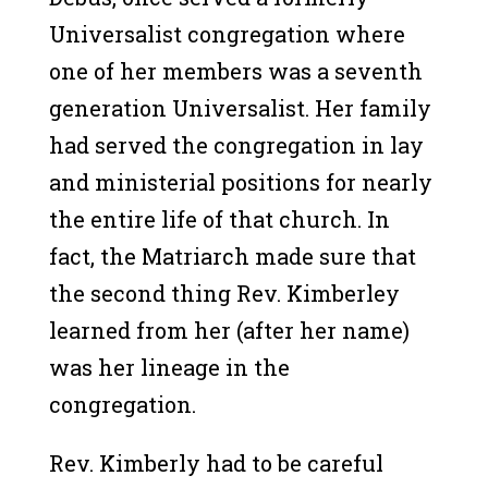
Universalist congregation where
one of her members was a seventh
generation Universalist. Her family
had served the congregation in lay
and ministerial positions for nearly
the entire life of that church. In
fact, the Matriarch made sure that
the second thing Rev. Kimberley
learned from her (after her name)
was her lineage in the
congregation.
Rev. Kimberly had to be careful