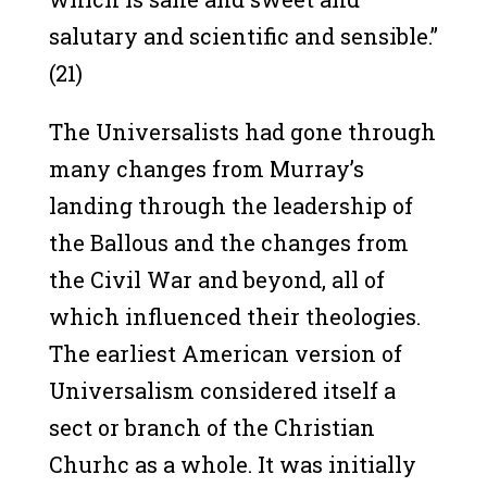
salutary and scientific and sensible.”
(21)
The Universalists had gone through
many changes from Murray’s
landing through the leadership of
the Ballous and the changes from
the Civil War and beyond, all of
which influenced their theologies.
The earliest American version of
Universalism considered itself a
sect or branch of the Christian
Churhc as a whole. It was initially