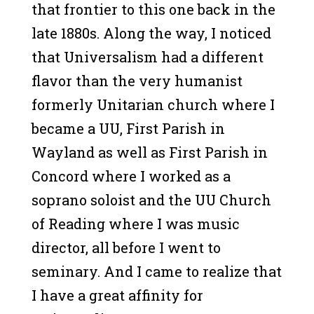
that frontier to this one back in the
late 1880s. Along the way, I noticed
that Universalism had a different
flavor than the very humanist
formerly Unitarian church where I
became a UU, First Parish in
Wayland as well as First Parish in
Concord where I worked as a
soprano soloist and the UU Church
of Reading where I was music
director, all before I went to
seminary. And I came to realize that
I have a great affinity for