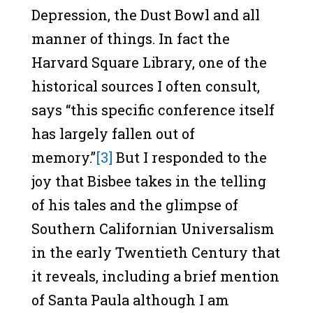
Depression, the Dust Bowl and all
manner of things. In fact the
Harvard Square Library, one of the
historical sources I often consult,
says “this specific conference itself
has largely fallen out of
memory.”
[3]
But I responded to the
joy that Bisbee takes in the telling
of his tales and the glimpse of
Southern Californian Universalism
in the early Twentieth Century that
it reveals, including a brief mention
of Santa Paula although I am