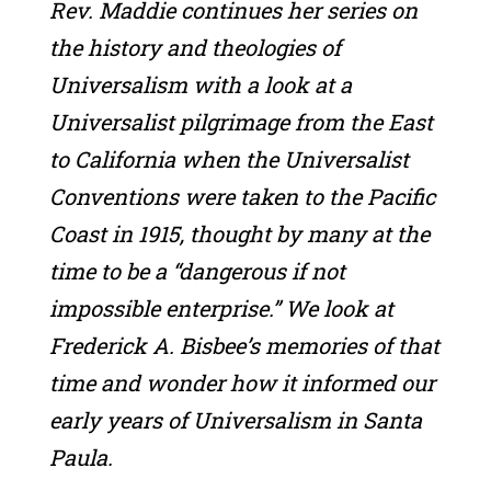
Rev. Maddie continues her series on
the history and theologies of
Universalism with a look at a
Universalist pilgrimage from the East
to California when the Universalist
Conventions were taken to the Pacific
Coast in 1915, thought by many at the
time to be a “dangerous if not
impossible enterprise.” We look at
Frederick A. Bisbee’s memories of that
time and wonder how it informed our
early years of Universalism in Santa
Paula.