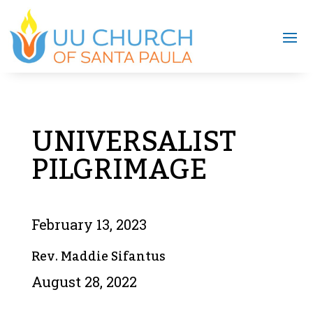
UNIVERSALIST
PILGRIMAGE
February 13, 2023
Rev. Maddie Sifantus
August 28, 2022