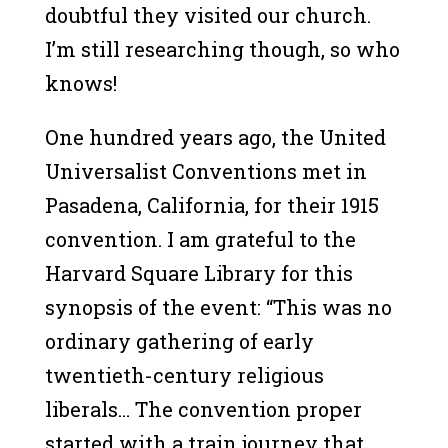
doubtful they visited our church.
I’m still researching though, so who
knows!
One hundred years ago, the United
Universalist Conventions met in
Pasadena, California, for their 1915
convention. I am grateful to the
Harvard Square Library for this
synopsis of the event: “This was no
ordinary gathering of early
twentieth-century religious
liberals… The convention proper
started with a train journey that