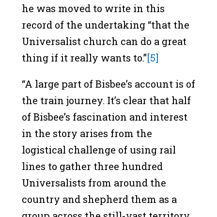
he was moved to write in this
record of the undertaking “that the
Universalist church can do a great
thing if it really wants to.”
[5]
“A large part of Bisbee’s account is of
the train journey. It’s clear that half
of Bisbee’s fascination and interest
in the story arises from the
logistical challenge of using rail
lines to gather three hundred
Universalists from around the
country and shepherd them as a
group across the still-vast territory