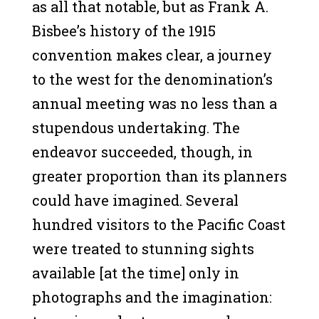
as all that notable, but as Frank A.
Bisbee’s history of the 1915
convention makes clear, a journey
to the west for the denomination’s
annual meeting was no less than a
stupendous undertaking. The
endeavor succeeded, though, in
greater proportion than its planners
could have imagined. Several
hundred visitors to the Pacific Coast
were treated to stunning sights
available [at the time] only in
photographs and the imagination: