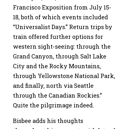
Francisco Exposition from July 15-
18, both of which events included
“Universalist Days.” Return trips by
train offered further options for
western sight-seeing: through the
Grand Canyon, through Salt Lake
City and the Rocky Mountains,
through Yellowstone National Park,
and finally, north via Seattle
through the Canadian Rockies.”
Quite the pilgrimage indeed.
Bisbee adds his thoughts