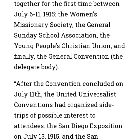
together for the first time between
July 6-11, 1915: the Women’s
Missionary Society, the General
Sunday School Association, the
Young People’s Christian Union, and
finally, the General Convention (the
delegate body).
“After the Convention concluded on
July 11th, the United Universalist
Conventions had organized side-
trips of possible interest to
attendees: the San Diego Exposition
on July 13, 1915, and the San