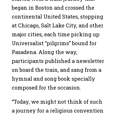
began in Boston and crossed the
continental United States, stopping
at Chicago, Salt Lake City, and other
major cities, each time picking up
Universalist “pilgrims” bound for
Pasadena. Along the way,
participants published a newsletter
on board the train, and sang from a
hymnal and song book specially
composed for the occasion.
“Today, we might not think of such
a journey for a religious convention