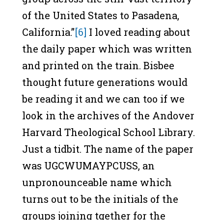
of the United States to Pasadena,
California.”
[6]
I loved reading about
the daily paper which was written
and printed on the train. Bisbee
thought future generations would
be reading it and we can too if we
look in the archives of the Andover
Harvard Theological School Library.
Just a tidbit. The name of the paper
was UGCWUMAYPCUSS, an
unpronounceable name which
turns out to be the initials of the
groups joining tgether for the