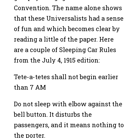
Convention. The name alone shows
that these Universalists had a sense
of fun and which becomes clear by
reading a little of the paper. Here
are a couple of Sleeping Car Rules
from the July 4, 1915 edition:
Tete-a-tetes shall not begin earlier
than 7 AM
Do not sleep with elbow against the
bell button. It disturbs the
passengers, and it means nothing to
the porter.