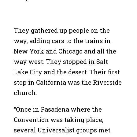
They gathered up people on the
way, adding cars to the trains in
New York and Chicago and all the
way west. They stopped in Salt
Lake City and the desert. Their first
stop in California was the Riverside
church.
“Once in Pasadena where the
Convention was taking place,
several Universalist groups met