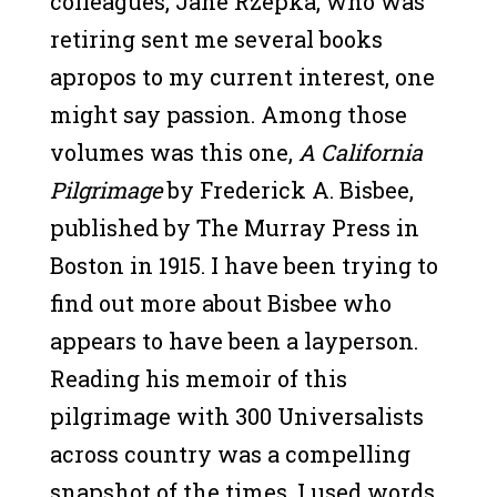
colleagues, Jane Rzepka, who was
retiring sent me several books
apropos to my current interest, one
might say passion. Among those
volumes was this one,
A California
Pilgrimage
by Frederick A. Bisbee,
published by The Murray Press in
Boston in 1915. I have been trying to
find out more about Bisbee who
appears to have been a layperson.
Reading his memoir of this
pilgrimage with 300 Universalists
across country was a compelling
snapshot of the times. I used words