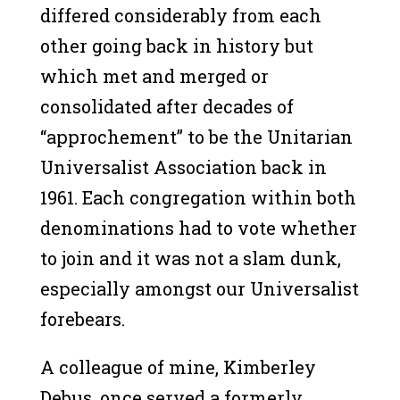
differed considerably from each
other going back in history but
which met and merged or
consolidated after decades of
“approchement” to be the Unitarian
Universalist Association back in
1961. Each congregation within both
denominations had to vote whether
to join and it was not a slam dunk,
especially amongst our Universalist
forebears.
A colleague of mine, Kimberley
Debus, once served a formerly