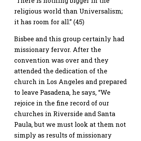
“There is nothing bigger in the
religious world than Universalism;
it has room for all.” (45)
Bisbee and this group certainly had
missionary fervor. After the
convention was over and they
attended the dedication of the
church in Los Angeles and prepared
to leave Pasadena, he says, “We
rejoice in the fine record of our
churches in Riverside and Santa
Paula, but we must look at them not
simply as results of missionary