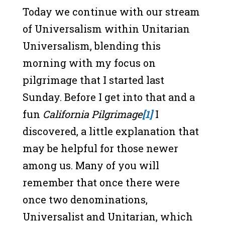
Today we continue with our stream
of Universalism within Unitarian
Universalism, blending this
morning with my focus on
pilgrimage that I started last
Sunday. Before I get into that and a
fun
California Pilgrimage
[1]
I
discovered, a little explanation that
may be helpful for those newer
among us. Many of you will
remember that once there were
once two denominations,
Universalist and Unitarian, which