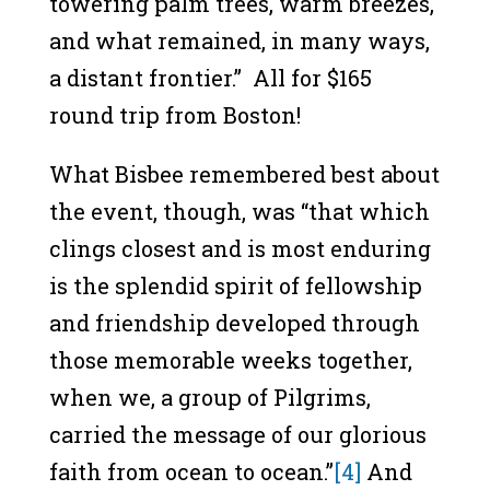
towering palm trees, warm breezes,
and what remained, in many ways,
a distant frontier.” All for $165
round trip from Boston!
What Bisbee remembered best about
the event, though, was “that which
clings closest and is most enduring
is the splendid spirit of fellowship
and friendship developed through
those memorable weeks together,
when we, a group of Pilgrims,
carried the message of our glorious
faith from ocean to ocean.”
[4]
And