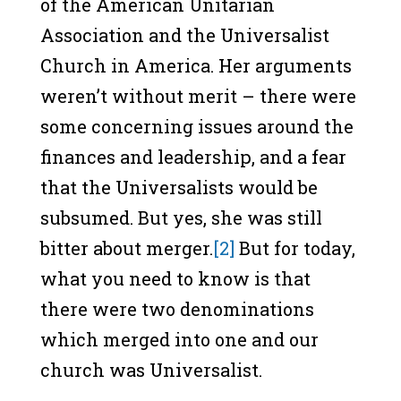
of the American Unitarian
Association and the Universalist
Church in America. Her arguments
weren’t without merit – there were
some concerning issues around the
finances and leadership, and a fear
that the Universalists would be
subsumed. But yes, she was still
bitter about merger.
[2]
But for today,
what you need to know is that
there were two denominations
which merged into one and our
church was Universalist.