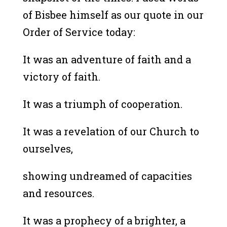
of Bisbee himself as our quote in our
Order of Service today:
It was an adventure of faith and a
victory of faith.
It was a triumph of cooperation.
It was a revelation of our Church to
ourselves,
showing undreamed of capacities
and resources.
It was a prophecy of a brighter, a