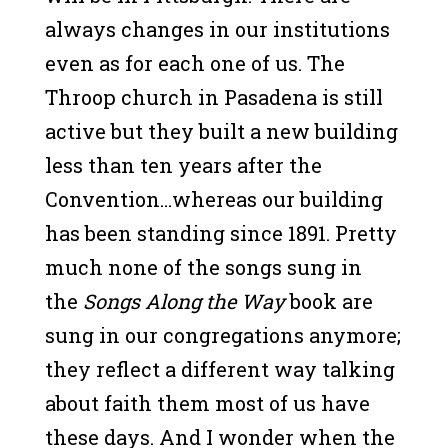
always changes in our institutions
even as for each one of us. The
Throop church in Pasadena is still
active but they built a new building
less than ten years after the
Convention…whereas our building
has been standing since 1891. Pretty
much none of the songs sung in
the
Songs Along the Way
book are
sung in our congregations anymore;
they reflect a different way talking
about faith them most of us have
these days. And I wonder when the