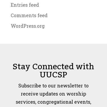
Entries feed
Comments feed
WordPress.org
Stay Connected with
UUCSP
Subscribe to our newsletter to
receive updates on worship
services, congregational events,