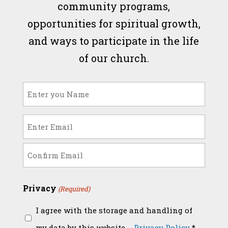
community programs,
opportunities for spiritual growth,
and ways to participate in the life
of our church.
Name
(Required)
Email
(Required)
Enter
Email
Confirm
Privacy
(Required)
Email
I agree with the storage and handling of
my data by this website. -
Privacy Policy
*