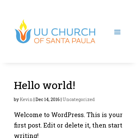
Hello world!
by
Kevin
|
Dec 14, 2016
|
Uncategorized
Welcome to WordPress. This is your
first post. Edit or delete it, then start
writing!