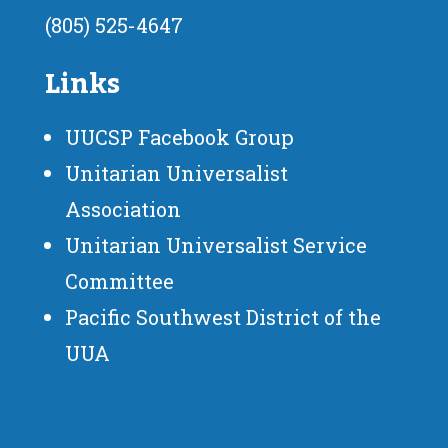
(805) 525-4647
Links
UUCSP Facebook Group
Unitarian Universalist
Association
Unitarian Universalist Service
Committee
Pacific Southwest District of the
UUA