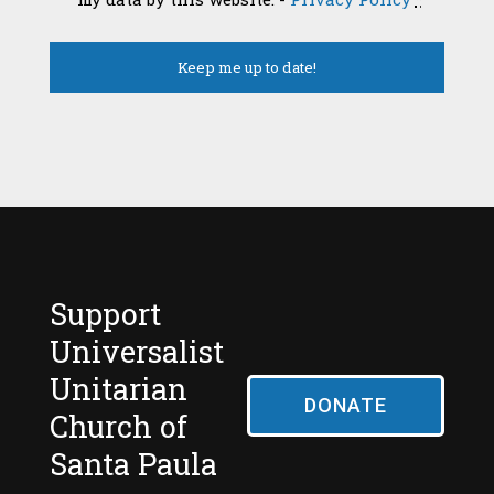
Support
Universalist
Unitarian
DONATE
Church of
Santa Paula