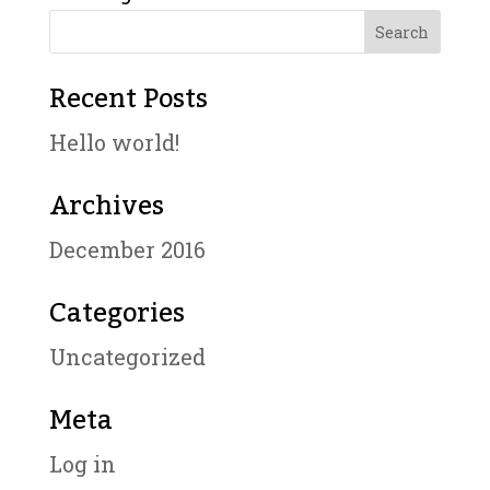
Recent Posts
Hello world!
Archives
December 2016
Categories
Uncategorized
Meta
Log in