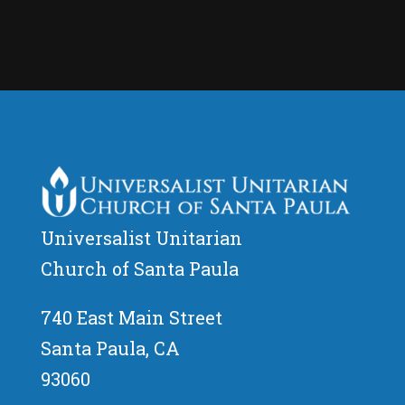
Universalist Unitarian
Church of Santa Paula
740 East Main Street
Santa Paula, CA
93060