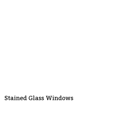
Stained Glass Windows