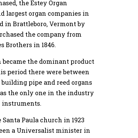
hased, the Estey Organ
nd largest organ companies in
ed in Brattleboro, Vermont by
purchased the company from
s Brothers in 1846.
gan became the dominant product
his period there were between
 building pipe and reed organs
was the only one in the industry
s instruments.
e Santa Paula church in 1923
een a Universalist minister in