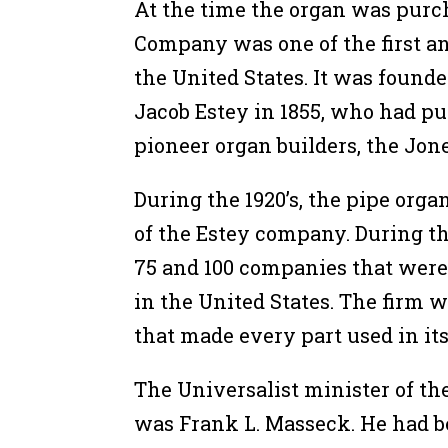
At the time the organ was purc
Company was one of the first a
the United States. It was found
Jacob Estey in 1855, who had 
pioneer organ builders, the Jone
During the 1920’s, the pipe or
of the Estey company. During t
75 and 100 companies that were
in the United States. The firm 
that made every part used in it
The Universalist minister of th
was Frank L. Masseck. He had b