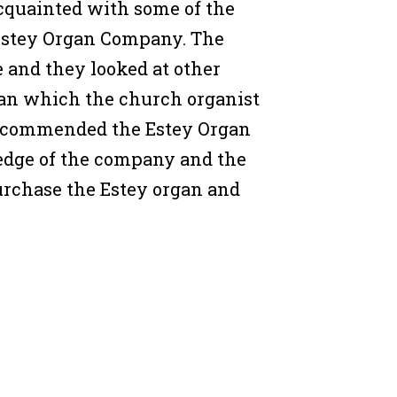
cquainted with some of the
Estey Organ Company. The
and they looked at other
gan which the church organist
recommended the Estey Organ
dge of the company and the
urchase the Estey organ and