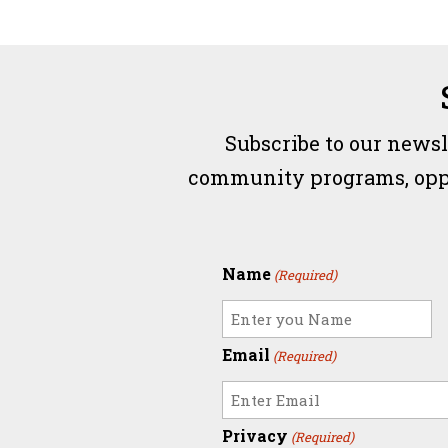
Subscribe to our newsl
community programs, opport
Name
(Required)
Email
(Required)
Privacy
(Required)
Enter