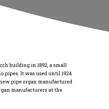
ch building in 1892, a small
 pipes. It was used until 1924
 new pipe organ manufactured
rgan manufacturers at the
.