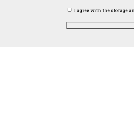
Email
I agree with the storage a
Support Universalist Unitarian