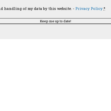
Email
nd handling of my data by this website. -
Privacy Policy
*
 Church of Santa Paula