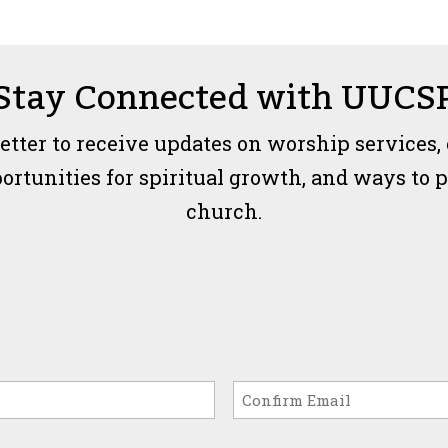
Stay Connected with UUCS
etter to receive updates on worship services,
unities for spiritual growth, and ways to par
church.
Confirm