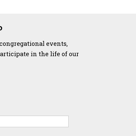
P
 congregational events,
ticipate in the life of our