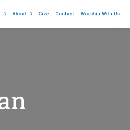
s
About
Give
Contact
Worship With Us
gan