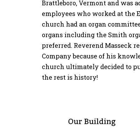
Brattleboro, Vermont and was a
employees who worked at the 
church had an organ committee 
organs including the Smith or
preferred. Reverend Masseck 
Company because of his knowle
church ultimately decided to p
the rest is history!
Our Building