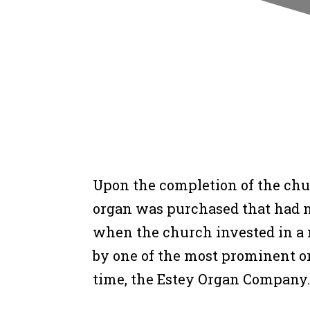
Upon the completion of the chur
organ was purchased that had no
when the church invested in a
by one of the most prominent o
time, the Estey Organ Company