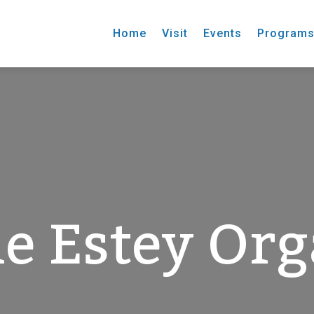
Home
Visit
Events
Program
e Estey Or